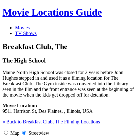
Movie Locations Guide
Movies
TV Shows
Breakfast Club, The
The High School
Maine North High School was closed for 2 years before John
Hughes stepped in and used it as a filming location for The
Breakfast Club. The Gym inside was converted into the Library
seen in the film and the front entrance was seen at the beginning of
the movie when the kids get dropped off for detention.
Movie Location:
9511 Harrison St, Des Plaines, , Illinois, USA
« Back to Breakfast Club, The Filming Locations
Map
Streetview
Image may be subject to copyright
Terms
Report a problem