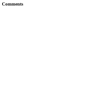
Comments