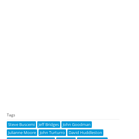
Tags
Steve Buscemi
Jeff Bridges
John Goodman
Julianne Moore
John Turturro
David Huddleston