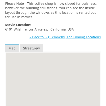
Please Note - This coffee shop is now closed for buisness,
however the building still stands. You can see the inside
layout through the windows as this location is rented out
for use in movies.
Movie Location:
6101 Wilshire, Los Angeles, , California, USA
« Back to Big Lebowski, The Filming Locations
Map
Streetview