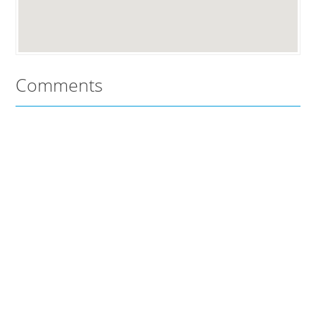
Comments