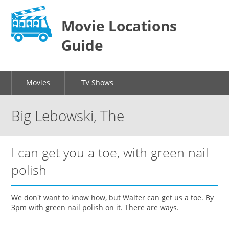
Movie Locations
Guide
Movies
TV Shows
Big Lebowski, The
I can get you a toe, with green nail
polish
We don't want to know how, but Walter can get us a toe. By
3pm with green nail polish on it. There are ways.