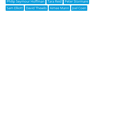
Philip Seymour Hoffman
Tara Reid
Peter Stormare
Sam Elliott
David Thewlis
Aimee Mann
Joel Coen
Copyright © 2005-2026 Pipedream Media | v2.0.1