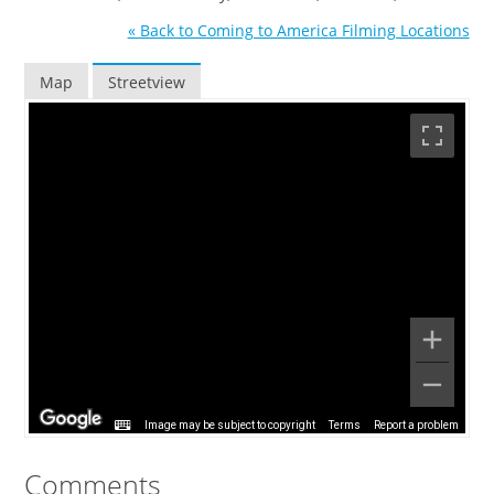
« Back to Coming to America Filming Locations
Map
Streetview
Image may be subject to copyright
Terms
Report a problem
Comments