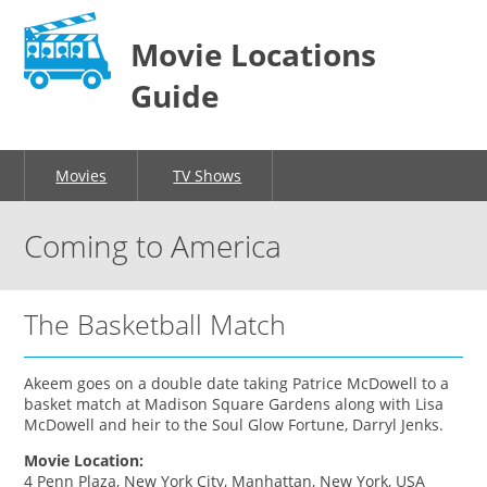
Movie Locations
Guide
Movies
TV Shows
Coming to America
The Basketball Match
Akeem goes on a double date taking Patrice McDowell to a
basket match at Madison Square Gardens along with Lisa
McDowell and heir to the Soul Glow Fortune, Darryl Jenks.
Movie Location:
4 Penn Plaza, New York City, Manhattan, New York, USA