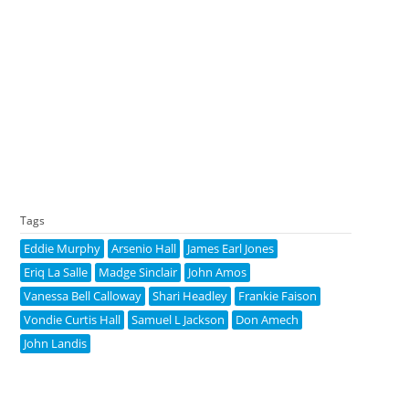
Tags
Eddie Murphy
Arsenio Hall
James Earl Jones
Eriq La Salle
Madge Sinclair
John Amos
Vanessa Bell Calloway
Shari Headley
Frankie Faison
Vondie Curtis Hall
Samuel L Jackson
Don Amech
John Landis