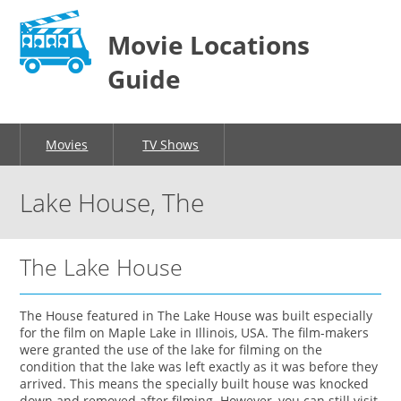
Movie Locations
Guide
Movies
TV Shows
Lake House, The
The Lake House
The House featured in The Lake House was built especially
for the film on Maple Lake in Illinois, USA. The film-makers
were granted the use of the lake for filming on the
condition that the lake was left exactly as it was before they
arrived. This means the specially built house was knocked
down and removed after filming. However, you can still visit