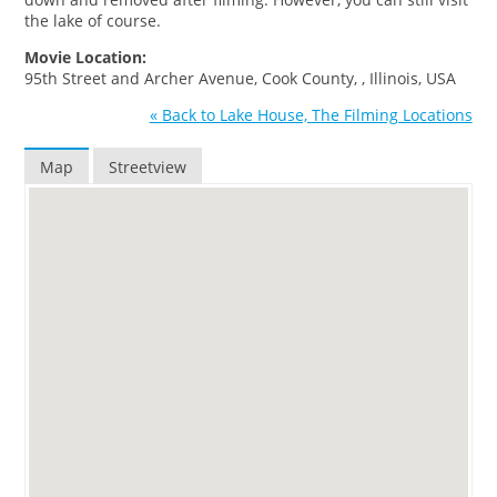
the lake of course.
Movie Location:
95th Street and Archer Avenue, Cook County, , Illinois, USA
« Back to Lake House, The Filming Locations
Map
Streetview