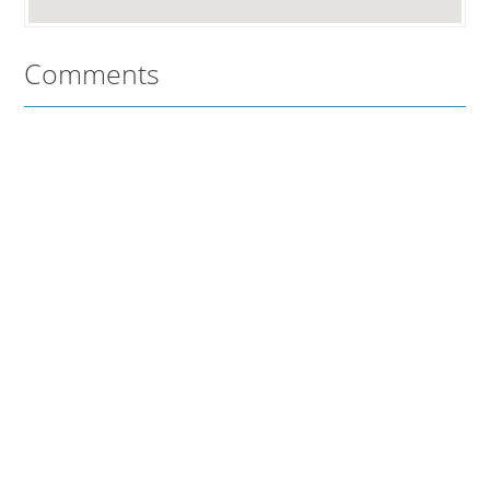
Comments