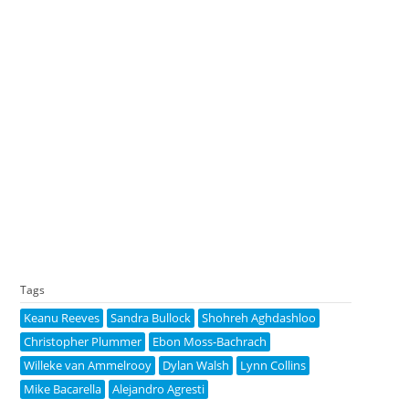
Tags
Keanu Reeves
Sandra Bullock
Shohreh Aghdashloo
Christopher Plummer
Ebon Moss-Bachrach
Willeke van Ammelrooy
Dylan Walsh
Lynn Collins
Mike Bacarella
Alejandro Agresti