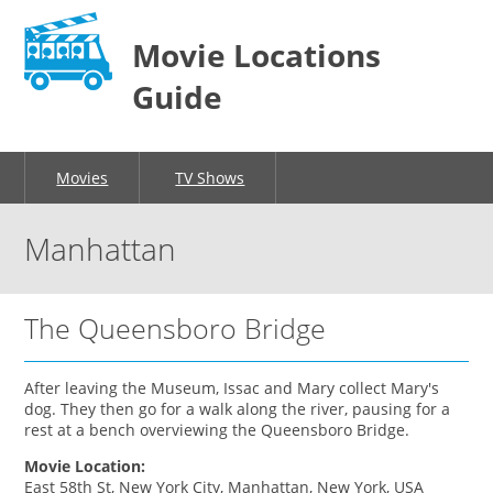
Movie Locations
Guide
Movies
TV Shows
Manhattan
The Queensboro Bridge
After leaving the Museum, Issac and Mary collect Mary's
dog. They then go for a walk along the river, pausing for a
rest at a bench overviewing the Queensboro Bridge.
Movie Location:
East 58th St, New York City, Manhattan, New York, USA