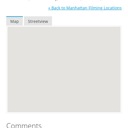
« Back to Manhattan Filming Locations
Map
Streetview
Comments