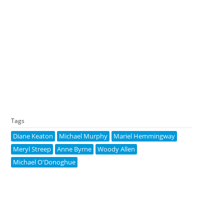
Tags
Diane Keaton
Michael Murphy
Mariel Hemmingway
Meryl Streep
Anne Byrne
Woody Allen
Michael O'Donoghue