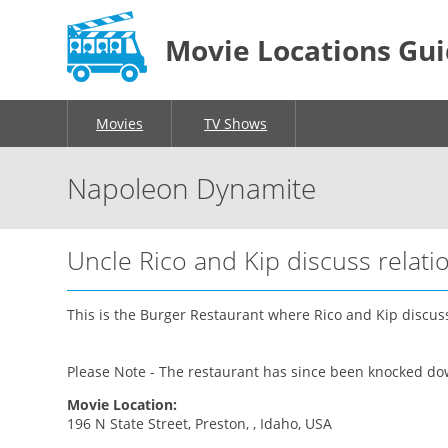
Movie Locations Gu
Movies
TV Shows
Napoleon Dynamite
Uncle Rico and Kip discuss relati
This is the Burger Restaurant where Rico and Kip discuss 
Please Note - The restaurant has since been knocked down
Movie Location:
196 N State Street, Preston, , Idaho, USA