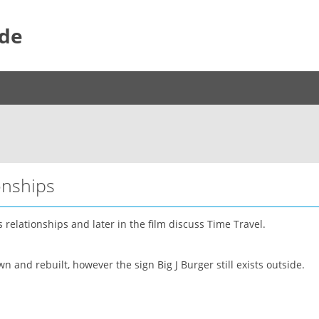
ide
onships
relationships and later in the film discuss Time Travel.
 and rebuilt, however the sign Big J Burger still exists outside.