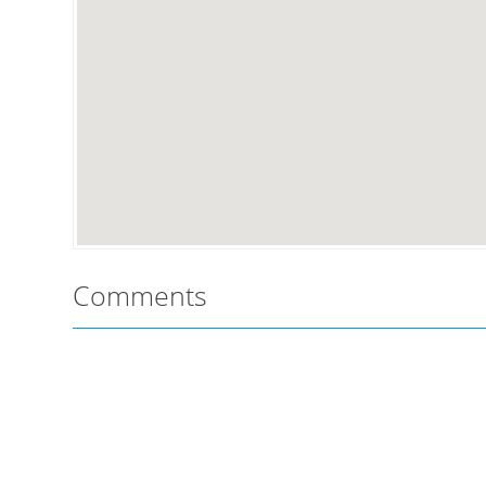
Comments