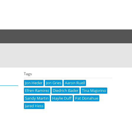
Tags
Jon Heder
Jon Gries
Aaron Ruell
Efren Ramirez
Diedrich Bader
Tina Majorino
Sandy Martin
Haylie Duff
Pat Donahue
Jared Hess