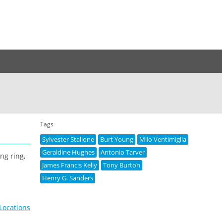
Tags
Sylvester Stallone
Burt Young
Milo Ventimiglia
Geraldine Hughes
Antonio Tarver
ng ring,
James Francis Kelly
Tony Burton
Henry G. Sanders
Locations