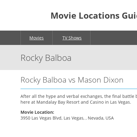
Movie Locations Gu
Movies
TV Shows
Rocky Balboa
Rocky Balboa vs Mason Dixon
After all the hype and verbal exchanges, the final battl
here at Mandalay Bay Resort and Casino in Las Vegas.
Movie Location:
3950 Las Vegas Blvd, Las Vegas, , Nevada, USA