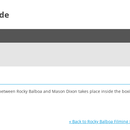
ide
e between Rocky Balboa and Mason Dixon takes place inside the boxi
« Back to Rocky Balboa Filming 