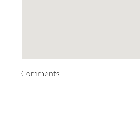
Comments