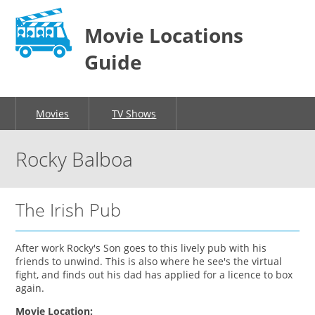
Movie Locations
Guide
Movies
TV Shows
Rocky Balboa
The Irish Pub
After work Rocky's Son goes to this lively pub with his
friends to unwind. This is also where he see's the virtual
fight, and finds out his dad has applied for a licence to box
again.
Movie Location: