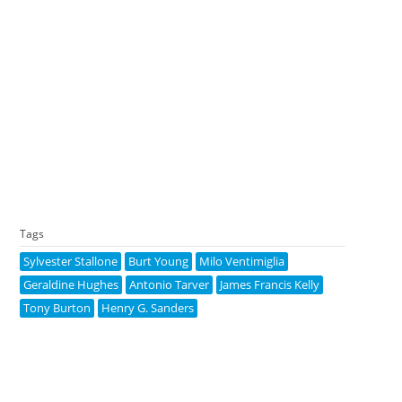
Tags
Sylvester Stallone
Burt Young
Milo Ventimiglia
Geraldine Hughes
Antonio Tarver
James Francis Kelly
Tony Burton
Henry G. Sanders