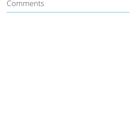
Comments