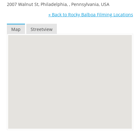
2007 Walnut St, Philadelphia, , Pennsylvania, USA
« Back to Rocky Balboa Filming Locations
Map
Streetview