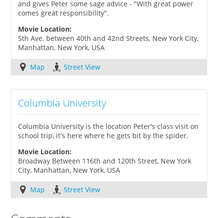
and gives Peter some sage advice - "With great power
comes great responsibility".
Movie Location:
5th Ave. between 40th and 42nd Streets, New York City,
Manhattan, New York, USA
Map
Street View
Columbia University
Columbia University is the location Peter's class visit on
school trip, it's here where he gets bit by the spider.
Movie Location:
Broadway Between 116th and 120th Street, New York
City, Manhattan, New York, USA
Map
Street View