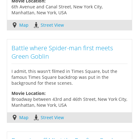
Movie Location:
6th Avenue and Canal Street, New York City,
Manhattan, New York, USA
Map
Street View
Battle where Spider-man first meets
Green Goblin
I admit, this wasn't filmed in Times Square, but the
famous Times Square backdrop was put in the
background for these scenes.
Movie Location:
Broadway between 43rd and 46th Street, New York City,
Manhattan, New York, USA
Map
Street View