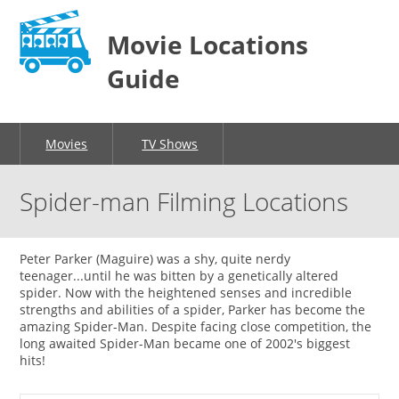
Movie Locations
Guide
Movies
TV Shows
Spider-man Filming Locations
Peter Parker (Maguire) was a shy, quite nerdy
teenager...until he was bitten by a genetically altered
spider. Now with the heightened senses and incredible
strengths and abilities of a spider, Parker has become the
amazing Spider-Man. Despite facing close competition, the
long awaited Spider-Man became one of 2002's biggest
hits!