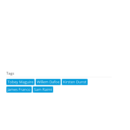
Tags
Tobey Maguire
Willem Dafoe
Kirsten Dunst
James Franco
Sam Raimi