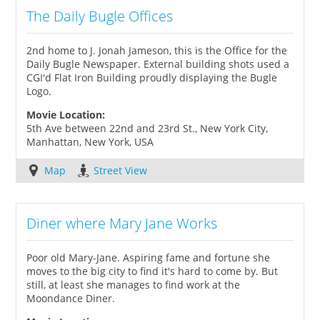
The Daily Bugle Offices
2nd home to J. Jonah Jameson, this is the Office for the
Daily Bugle Newspaper. External building shots used a
CGI'd Flat Iron Building proudly displaying the Bugle
Logo.
Movie Location:
5th Ave between 22nd and 23rd St., New York City,
Manhattan, New York, USA
Map
Street View
Diner where Mary Jane Works
Poor old Mary-Jane. Aspiring fame and fortune she
moves to the big city to find it's hard to come by. But
still, at least she manages to find work at the
Moondance Diner.