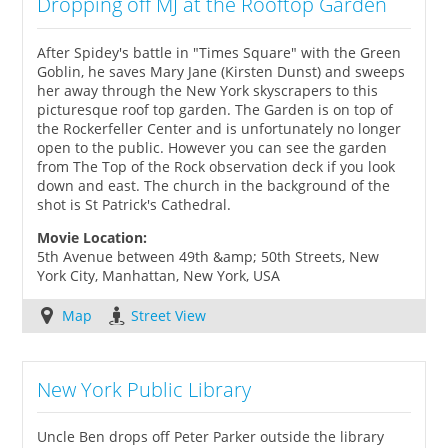
Dropping off MJ at the Rooftop Garden
After Spidey's battle in "Times Square" with the Green
Goblin, he saves Mary Jane (Kirsten Dunst) and sweeps
her away through the New York skyscrapers to this
picturesque roof top garden. The Garden is on top of
the Rockerfeller Center and is unfortunately no longer
open to the public. However you can see the garden
from The Top of the Rock observation deck if you look
down and east. The church in the background of the
shot is St Patrick's Cathedral.
Movie Location:
5th Avenue between 49th &amp; 50th Streets, New
York City, Manhattan, New York, USA
Map
Street View
New York Public Library
Uncle Ben drops off Peter Parker outside the library