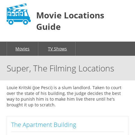
Movie Locations
Guide
Movies
TV Shows
Super, The Filming Locations
Louie Kritski (Joe Pesci) is a slum landlord. Taken to court
over the state of his building, the judge decides the best
way to punish him is to make him live there until he's
brought it up to scratch.
The Apartment Building