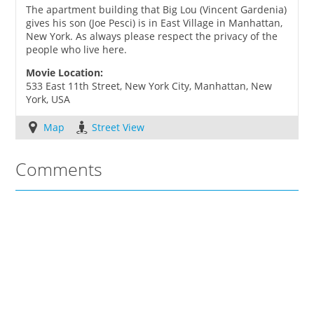
The apartment building that Big Lou (Vincent Gardenia)
gives his son (Joe Pesci) is in East Village in Manhattan,
New York. As always please respect the privacy of the
people who live here.
Movie Location:
533 East 11th Street, New York City, Manhattan, New
York, USA
Map
Street View
Comments