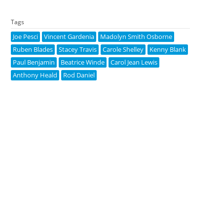
Tags
Joe Pesci
Vincent Gardenia
Madolyn Smith Osborne
Ruben Blades
Stacey Travis
Carole Shelley
Kenny Blank
Paul Benjamin
Beatrice Winde
Carol Jean Lewis
Anthony Heald
Rod Daniel