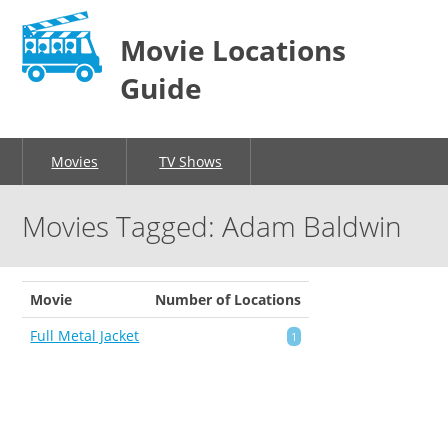
Movie Locations
Guide
Movies
TV Shows
Movies Tagged: Adam Baldwin
Movie
Number of Locations
Full Metal Jacket
1