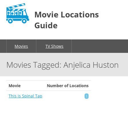
Movie Locations
Guide
Movies
TV Shows
Movies Tagged: Anjelica Huston
Movie
Number of Locations
This is Spinal Tap
1