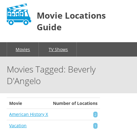
Movie Locations
Guide
Movies
TV Shows
Movies Tagged: Beverly
D'Angelo
Movie
Number of Locations
American History X
2
Vacation
1