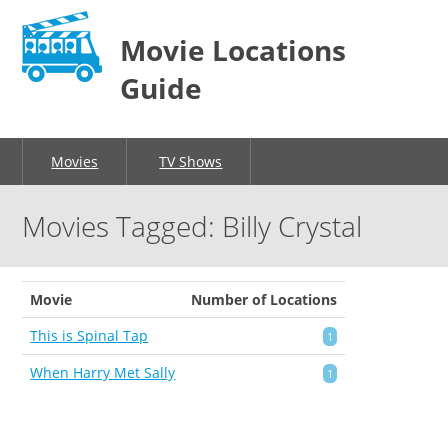
Movie Locations
Guide
Movies
TV Shows
Movies Tagged: Billy Crystal
Movie
Number of Locations
This is Spinal Tap
1
When Harry Met Sally
1