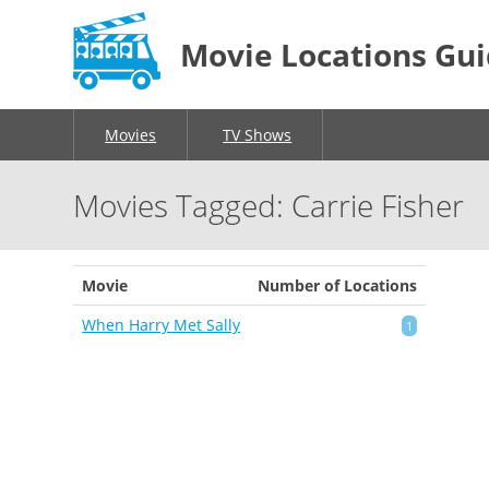
Movie Locations Gu
Movies
TV Shows
Movies Tagged: Carrie Fisher
Movie
Number of Locations
When Harry Met Sally
1