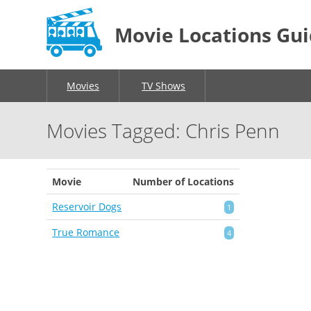
Movie Locations Gu
Movies
TV Shows
Movies Tagged: Chris Penn
Movie
Number of Locations
Reservoir Dogs
1
True Romance
4