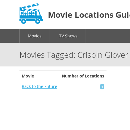
Movie Locations Gu
Movies
TV Shows
Movies Tagged: Crispin Glover
Movie
Number of Locations
Back to the Future
4