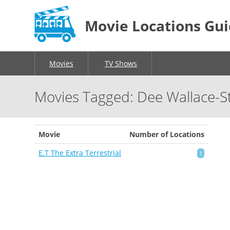
Movie Locations Gu
Movies
TV Shows
Movies Tagged: Dee Wallace-S
Movie
Number of Locations
E.T The Extra Terrestrial
1