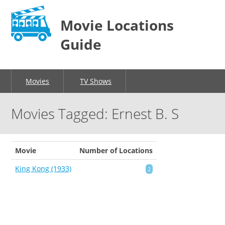
Movie Locations
Guide
Movies
TV Shows
Movies Tagged: Ernest B. S
Movie
Number of Locations
King Kong (1933)
2