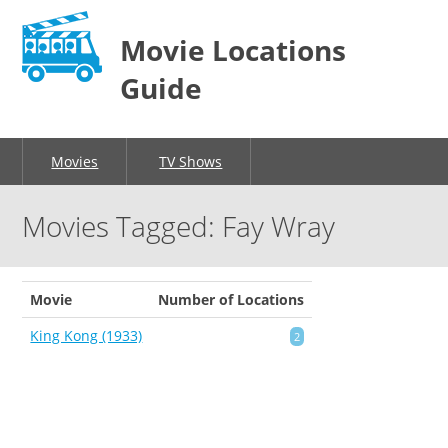
Movie Locations
Guide
Movies
TV Shows
Movies Tagged: Fay Wray
Movie
Number of Locations
King Kong (1933)
2