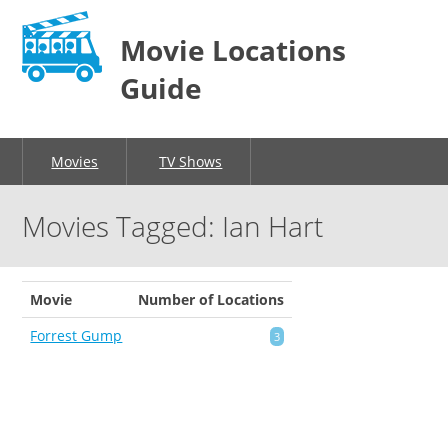
Movie Locations
Guide
Movies
TV Shows
Movies Tagged: Ian Hart
Movie
Number of Locations
Forrest Gump
3