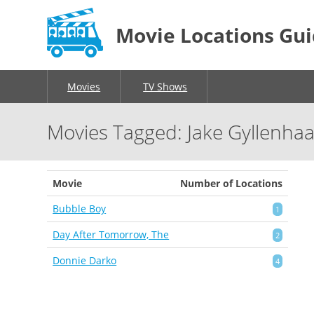
Movie Locations Gu
Movies
TV Shows
Movies Tagged: Jake Gyllenhaa
Movie
Number of Locations
Bubble Boy
1
Day After Tomorrow, The
2
Donnie Darko
4