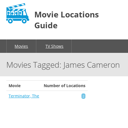
Movie Locations
Guide
Movies
TV Shows
Movies Tagged: James Cameron
Movie
Number of Locations
Terminator, The
2