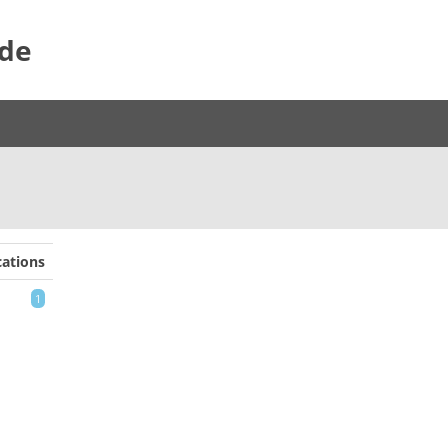
ide
ations
1