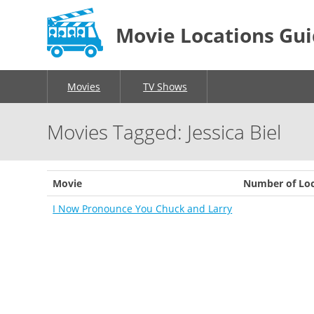
Movie Locations Gu
Movies
TV Shows
Movies Tagged: Jessica Biel
Movie
Number of Loc
I Now Pronounce You Chuck and Larry