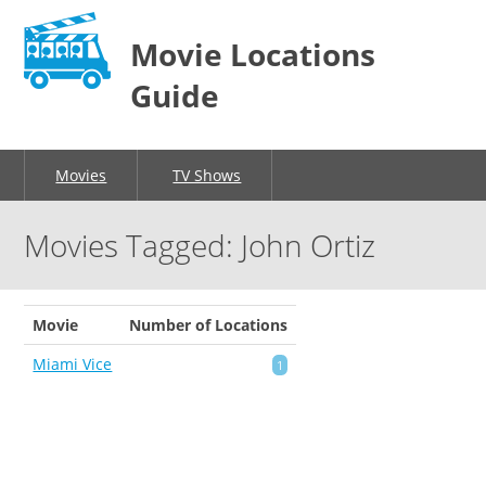
Movie Locations
Guide
Movies
TV Shows
Movies Tagged: John Ortiz
Movie
Number of Locations
Miami Vice
1