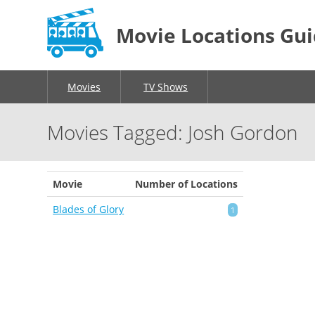
Movie Locations Gu
Movies
TV Shows
Movies Tagged: Josh Gordon
Movie
Number of Locations
Blades of Glory
1