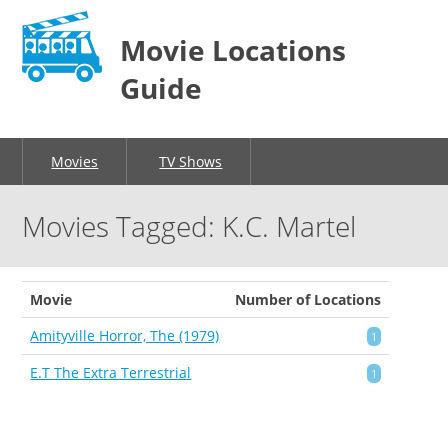
Movie Locations
Guide
Movies
TV Shows
Movies Tagged: K.C. Martel
Movie
Number of Locations
Amityville Horror, The (1979)
1
E.T The Extra Terrestrial
1