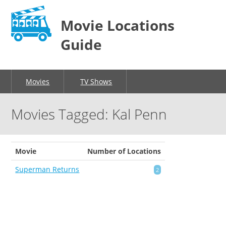
Movie Locations
Guide
Movies
TV Shows
Movies Tagged: Kal Penn
Movie
Number of Locations
Superman Returns
2