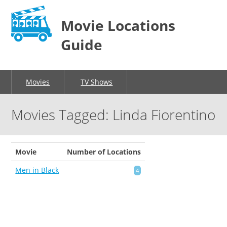
Movie Locations
Guide
Movies
TV Shows
Movies Tagged: Linda Fiorentino
Movie
Number of Locations
Men in Black
4