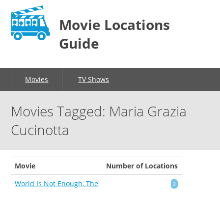
Movie Locations
Guide
Movies
TV Shows
Movies Tagged: Maria Grazia
Cucinotta
Movie
Number of Locations
World Is Not Enough, The
2