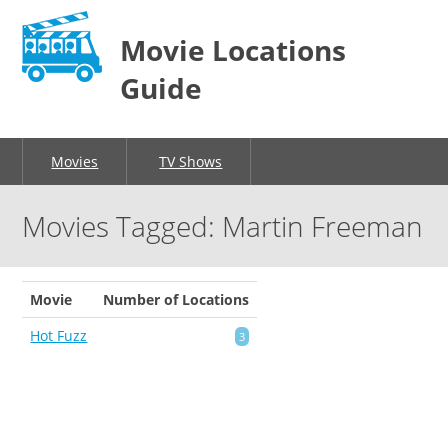
Movie Locations
Guide
Movies
TV Shows
Movies Tagged: Martin Freeman
Movie
Number of Locations
Hot Fuzz
3