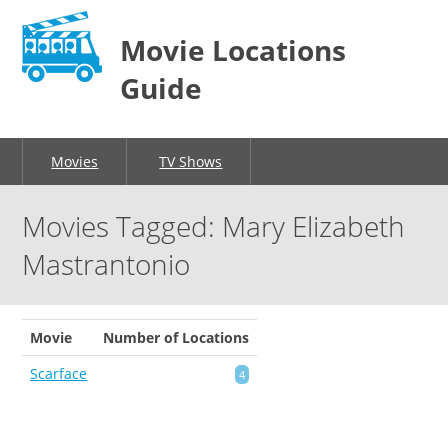
Movie Locations
Guide
Movies
TV Shows
Movies Tagged: Mary Elizabeth
Mastrantonio
Movie
Number of Locations
Scarface
4