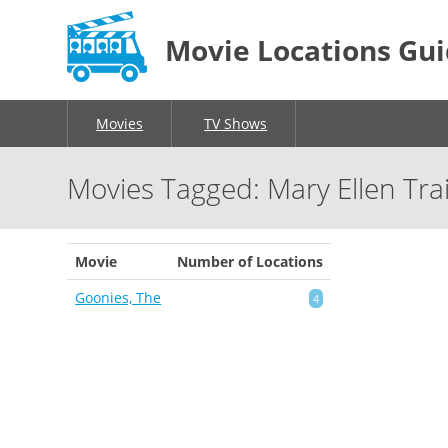
Movie Locations Gu
Movies
TV Shows
Movies Tagged: Mary Ellen Tra
Movie
Number of Locations
Goonies, The
4