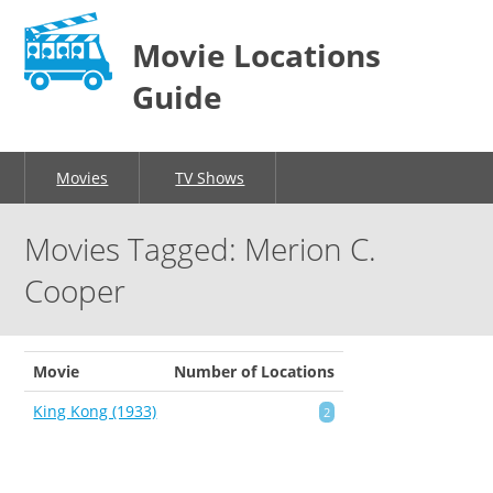
Movie Locations
Guide
Movies
TV Shows
Movies Tagged: Merion C.
Cooper
Movie
Number of Locations
King Kong (1933)
2