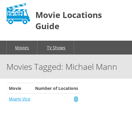
Movie Locations
Guide
Movies
TV Shows
Movies Tagged: Michael Mann
Movie
Number of Locations
Miami Vice
1