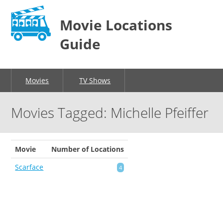
Movie Locations
Guide
Movies
TV Shows
Movies Tagged: Michelle Pfeiffer
Movie
Number of Locations
Scarface
4