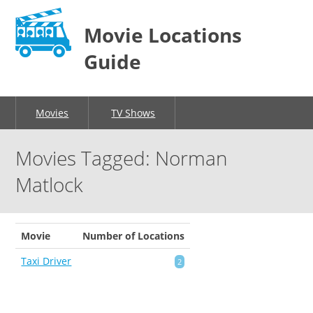
Movie Locations
Guide
Movies
TV Shows
Movies Tagged: Norman
Matlock
Movie
Number of Locations
Taxi Driver
2