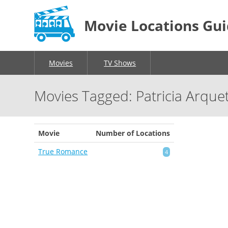
Movie Locations Gu
Movies
TV Shows
Movies Tagged: Patricia Arque
Movie
Number of Locations
True Romance
4