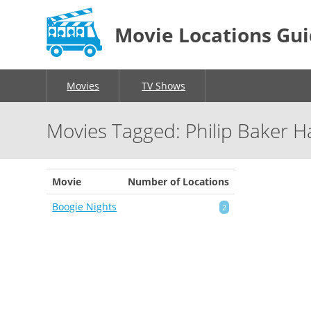
Movie Locations Gu
Movies
TV Shows
Movies Tagged: Philip Baker Ha
Movie
Number of Locations
Boogie Nights
2