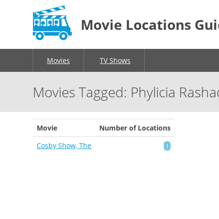
Movie Locations Gu
Movies
TV Shows
Movies Tagged: Phylicia Rasha
Movie
Number of Locations
Cosby Show, The
1