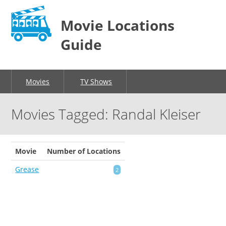
Movie Locations
Guide
Movies
TV Shows
Movies Tagged: Randal Kleiser
Movie
Number of Locations
Grease
2