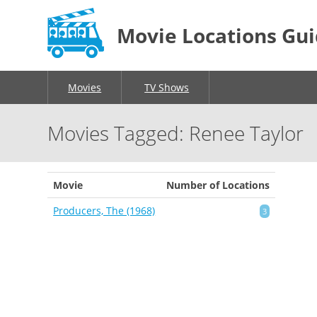
Movie Locations Gu
Movies
TV Shows
Movies Tagged: Renee Taylor
Movie
Number of Locations
Producers, The (1968)
3