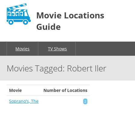
Movie Locations
Guide
Movies
TV Shows
Movies Tagged: Robert Iler
Movie
Number of Locations
Soprano's, The
2