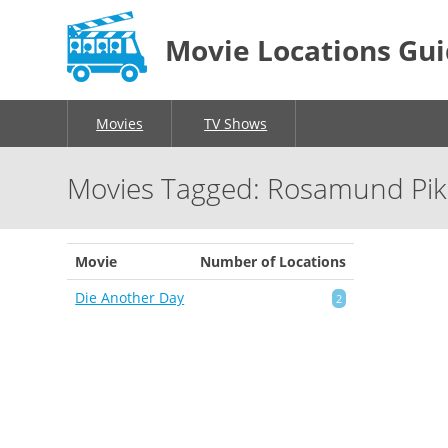
Movie Locations Gu
Movies
TV Shows
Movies Tagged: Rosamund Pi
Movie
Number of Locations
Die Another Day
2