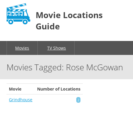
Movie Locations
Guide
Movies
TV Shows
Movies Tagged: Rose McGowan
Movie
Number of Locations
Grindhouse
2