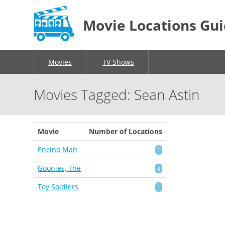
Movie Locations Gu
Movies
TV Shows
Movies Tagged: Sean Astin
Movie
Number of Locations
Encino Man
1
Goonies, The
4
Toy Soldiers
1