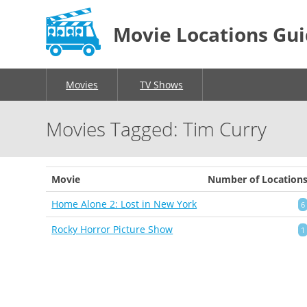
Movie Locations Gu
Movies
TV Shows
Movies Tagged: Tim Curry
Movie
Number of Location
Home Alone 2: Lost in New York
6
Rocky Horror Picture Show
1