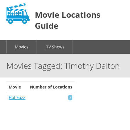
Movie Locations
Guide
Movies
TV Shows
Movies Tagged: Timothy Dalton
Movie
Number of Locations
Hot Fuzz
3