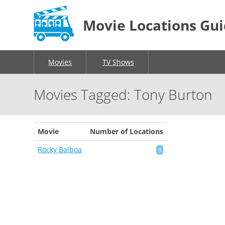
Movie Locations Gu
Movies
TV Shows
Movies Tagged: Tony Burton
Movie
Number of Locations
Rocky Balboa
9