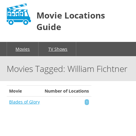
Movie Locations
Guide
Movies
TV Shows
Movies Tagged: William Fichtner
Movie
Number of Locations
Blades of Glory
1